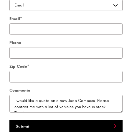
Email
*
Phone
Zip Code
*
Comments
Submit