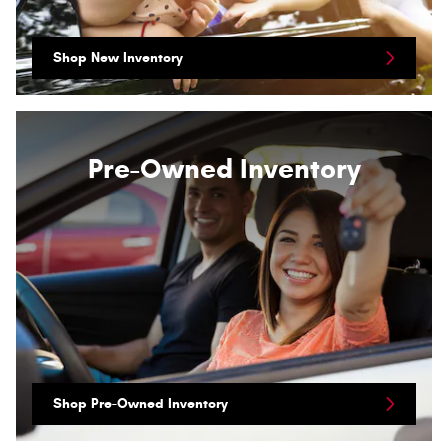
Shop New Inventory
Pre-Owned Inventory
Shop Pre-Owned Inventory