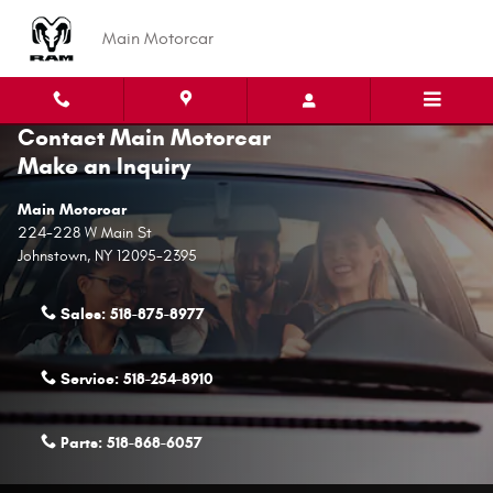
Skip to main content
Main Motorcar
Contact Main Motorcar
Make an Inquiry
Main Motorcar
224-228 W Main St
Johnstown
,
NY
12095-2395
Sales:
518-875-8977
Service:
518-254-8910
Parts:
518-868-6057