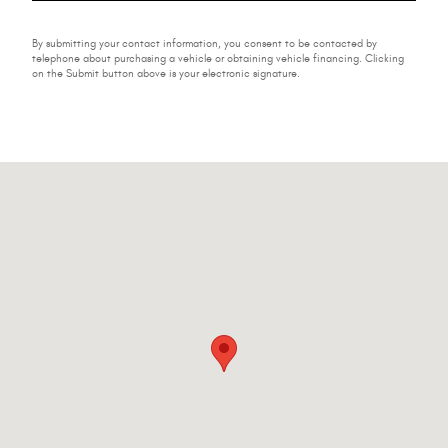
By submitting your contact information, you consent to be contacted by
telephone about purchasing a vehicle or obtaining vehicle financing. Clicking
on the Submit button above is your electronic signature.
Visit us at: 224-228 W Main St Johnstown, NY 12095-2395