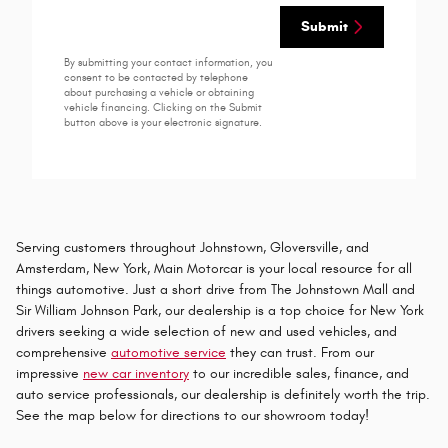
Submit
By submitting your contact information, you
consent to be contacted by telephone
about purchasing a vehicle or obtaining
vehicle financing. Clicking on the Submit
button above is your electronic signature.
Serving customers throughout Johnstown, Gloversville, and
Amsterdam, New York, Main Motorcar is your local resource for all
things automotive. Just a short drive from The Johnstown Mall and
Sir William Johnson Park, our dealership is a top choice for New York
drivers seeking a wide selection of new and used vehicles, and
comprehensive
automotive service
they can trust. From our
impressive
new car inventory
to our incredible sales, finance, and
auto service professionals, our dealership is definitely worth the trip.
See the map below for directions to our showroom today!