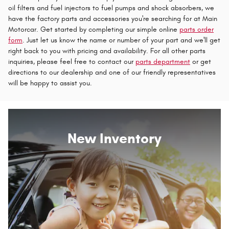
oil filters and fuel injectors to fuel pumps and shock absorbers, we
have the factory parts and accessories you're searching for at Main
Motorcar. Get started by completing our simple online
parts order
form
. Just let us know the name or number of your part and we'll get
right back to you with pricing and availability. For all other parts
inquiries, please feel free to contact our
parts department
or get
directions to our dealership and one of our friendly representatives
will be happy to assist you.
New Inventory