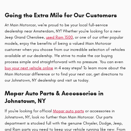
Going the Extra Mile for Our Customers
At Main Motorcar, we're proud to be your local full-service
dealership near Amsterdam, NY! Whether you're looking for a new
Jeep Grand Cherokee,
used Ram 1500
, or one of our other popular
models, enjoy the benefits of being a valued Main Motorcar
customer when you choose from our incredible selection of vehicles
available at our dealership. We strive to make the car buying
process simple and straightforward with no pressure. You can even
buy your next vehicle online
in 4 easy steps! To learn more about the
Main Motorcar difference or to find your next car, get directions to
our Johnstown, NY dealership and visit us today.
Mopar Auto Parts & Accessories in
Johnstown, NY
If you're looking for official
Mopar auto parts
or accessories in
Johnstown, NY, look no further than Main Motorcar. Our parts
department is stocked full with the genuine Chrysler, Dodge, Jeep,
and Ram parts you need to keep your vehicle running like new. From