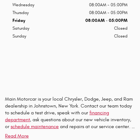
Wednesday
08:00AM - 05:00PM
Thursday
08:00AM - 05:00PM
Friday
08:00AM - 05:00PM
Saturday
Closed
Sunday
Closed
Main Motorcar is your local Chrysler, Dodge, Jeep, and Ram
dealership in Johnstown, New York. Contact our team today
to schedule a test drive, speak with our
financing
department
, ask questions about our new vehicle inventory,
or
schedule maintenance
and repairs at our service center. …
Read More