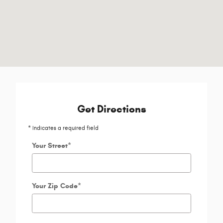
Get Directions
* Indicates a required field
Your Street
*
Your Zip Code
*