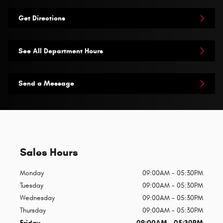
Get Directions
See All Department Hours
Send a Message
Sales Hours
Monday
09:00AM - 05:30PM
Tuesday
09:00AM - 05:30PM
Wednesday
09:00AM - 05:30PM
Thursday
09:00AM - 05:30PM
Friday
09:00AM - 05:30PM