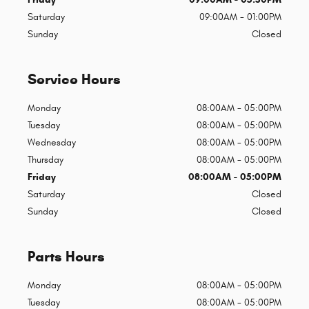
Saturday
09:00AM - 01:00PM
Sunday
Closed
Service Hours
Monday
08:00AM - 05:00PM
Tuesday
08:00AM - 05:00PM
Wednesday
08:00AM - 05:00PM
Thursday
08:00AM - 05:00PM
Friday
08:00AM - 05:00PM
Saturday
Closed
Sunday
Closed
Parts Hours
Monday
08:00AM - 05:00PM
Tuesday
08:00AM - 05:00PM