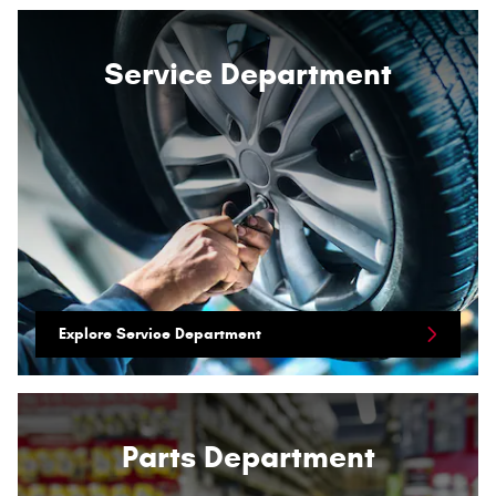
Service Department
Explore Service Department
Parts Department