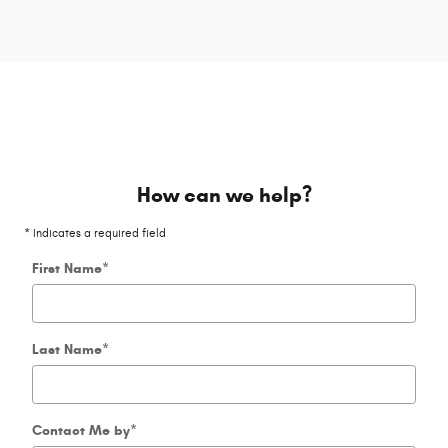
How can we help?
* Indicates a required field
First Name
*
Last Name
*
Contact Me by
*