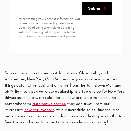
Submit
By submitting your contact information, you
consent to be contacted by telephone
about purchasing a vehicle or obtaining
vehicle financing. Clicking on the Submit
button above is your electronic signature.
Serving customers throughout Johnstown, Gloversville, and
Amsterdam, New York, Main Motorcar is your local resource for all
things automotive. Just a short drive from The Johnstown Mall and
Sir William Johnson Park, our dealership is a top choice for New York
drivers seeking a wide selection of new and used vehicles, and
comprehensive
automotive service
they can trust. From our
impressive
new car inventory
to our incredible sales, finance, and
auto service professionals, our dealership is definitely worth the trip.
See the map below for directions to our showroom today!