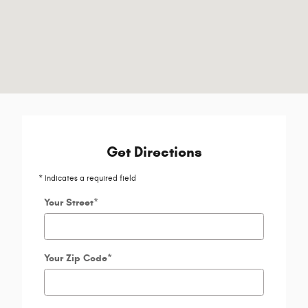
Get Directions
* Indicates a required field
Your Street
*
Your Zip Code
*