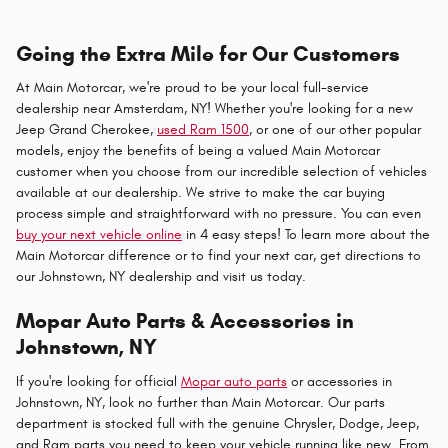
Going the Extra Mile for Our Customers
At Main Motorcar, we're proud to be your local full-service
dealership near Amsterdam, NY! Whether you're looking for a new
Jeep Grand Cherokee,
used Ram 1500
, or one of our other popular
models, enjoy the benefits of being a valued Main Motorcar
customer when you choose from our incredible selection of vehicles
available at our dealership. We strive to make the car buying
process simple and straightforward with no pressure. You can even
buy your next vehicle online
in 4 easy steps! To learn more about the
Main Motorcar difference or to find your next car, get directions to
our Johnstown, NY dealership and visit us today.
Mopar Auto Parts & Accessories in
Johnstown, NY
If you're looking for official
Mopar auto parts
or accessories in
Johnstown, NY, look no further than Main Motorcar. Our parts
department is stocked full with the genuine Chrysler, Dodge, Jeep,
and Ram parts you need to keep your vehicle running like new. From