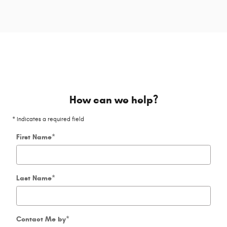
How can we help?
* Indicates a required field
First Name
*
Last Name
*
Contact Me by
*