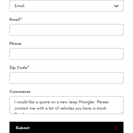
Email
*
Phone
Zip Code
*
Comments
Submit