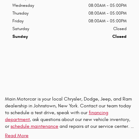
Wednesday
08:00AM - 05:00PM
Thursday
08:00AM - 05:00PM
Friday
08:00AM - 05:00PM
Saturday
Closed
Sunday
Closed
Main Motorcar is your local Chrysler, Dodge, Jeep, and Ram
dealership in Johnstown, New York. Contact our team today
to schedule a test drive, speak with our
financing
department
, ask questions about our new vehicle inventory,
or
schedule maintenance
and repairs at our service center. …
Read More