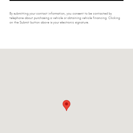
By submitting your contact information, you consent to be contacted by
telephone about purchasing a vehicle or obtaining vehicle financing. Clicking
on the Submit button above is your electronic signature.
Visit us at: 224-228 W Main St Johnstown, NY 12095-2395