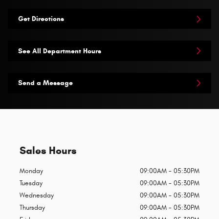
Get Directions
See All Department Hours
Send a Message
Sales Hours
Monday
09:00AM - 05:30PM
Tuesday
09:00AM - 05:30PM
Wednesday
09:00AM - 05:30PM
Thursday
09:00AM - 05:30PM