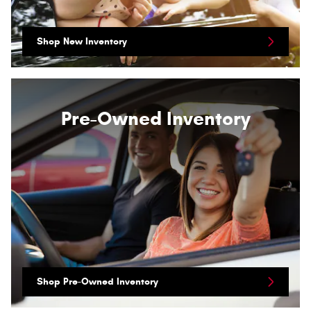
Shop New Inventory
Pre-Owned Inventory
Shop Pre-Owned Inventory