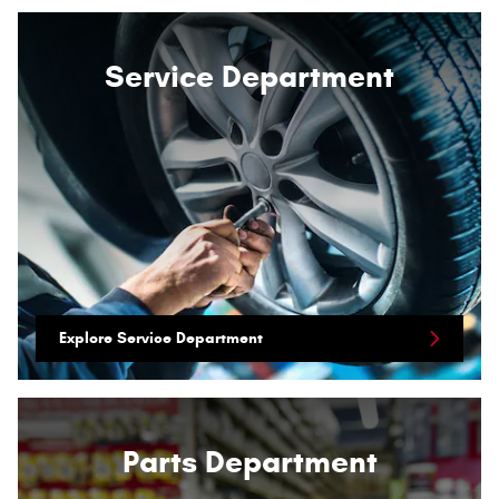
Service Department
Explore Service Department
Parts Department