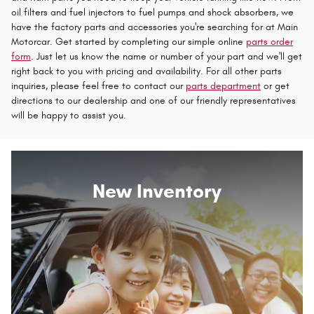
oil filters and fuel injectors to fuel pumps and shock absorbers, we
have the factory parts and accessories you're searching for at Main
Motorcar. Get started by completing our simple online
parts order
form
. Just let us know the name or number of your part and we'll get
right back to you with pricing and availability. For all other parts
inquiries, please feel free to contact our
parts department
or get
directions to our dealership and one of our friendly representatives
will be happy to assist you.
New Inventory