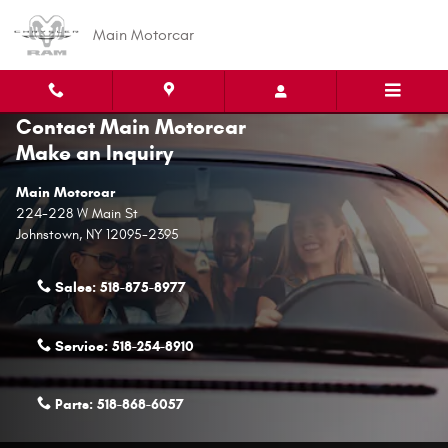
Skip to main content
Main Motorcar
Contact Main Motorcar
Make an Inquiry
Main Motorcar
224-228 W Main St
Johnstown
,
NY
12095-2395
Sales:
518-875-8977
Service:
518-254-8910
Parts:
518-868-6057