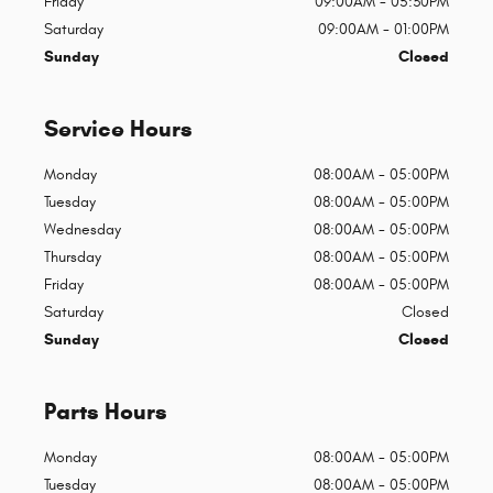
Friday
09:00AM - 05:30PM
Saturday
09:00AM - 01:00PM
Sunday
Closed
Service Hours
Monday
08:00AM - 05:00PM
Tuesday
08:00AM - 05:00PM
Wednesday
08:00AM - 05:00PM
Thursday
08:00AM - 05:00PM
Friday
08:00AM - 05:00PM
Saturday
Closed
Sunday
Closed
Parts Hours
Monday
08:00AM - 05:00PM
Tuesday
08:00AM - 05:00PM