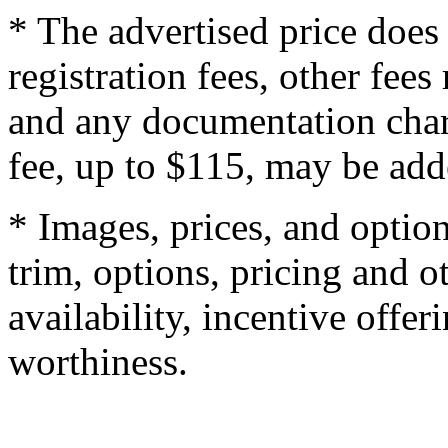
* The advertised price does 
registration fees, other fee
and any documentation char
fee, up to $115, may be adde
* Images, prices, and optio
trim, options, pricing and ot
availability, incentive offer
worthiness.