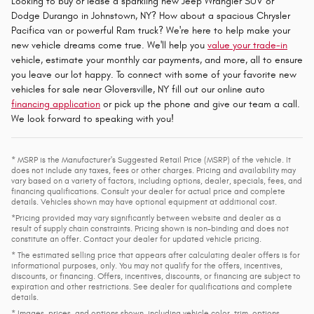
Looking to buy or lease a sparkling new Jeep Wrangler SUV or
Dodge Durango in Johnstown, NY? How about a spacious Chrysler
Pacifica van or powerful Ram truck? We're here to help make your
new vehicle dreams come true. We'll help you
value your trade-in
vehicle, estimate your monthly car payments, and more, all to ensure
you leave our lot happy. To connect with some of your favorite new
vehicles for sale near Gloversville, NY fill out our online auto
financing application
or pick up the phone and give our team a call.
We look forward to speaking with you!
* MSRP is the Manufacturer's Suggested Retail Price (MSRP) of the vehicle. It
does not include any taxes, fees or other charges. Pricing and availability may
vary based on a variety of factors, including options, dealer, specials, fees, and
financing qualifications. Consult your dealer for actual price and complete
details. Vehicles shown may have optional equipment at additional cost.
*Pricing provided may vary significantly between website and dealer as a
result of supply chain constraints. Pricing shown is non-binding and does not
constitute an offer. Contact your dealer for updated vehicle pricing.
* The estimated selling price that appears after calculating dealer offers is for
informational purposes, only. You may not qualify for the offers, incentives,
discounts, or financing. Offers, incentives, discounts, or financing are subject to
expiration and other restrictions. See dealer for qualifications and complete
details.
* Images, prices, and options shown, including vehicle color, trim, options,