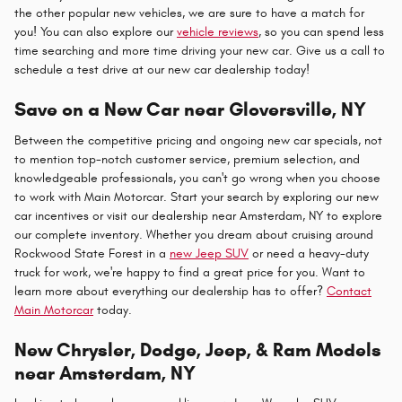
the other popular new vehicles, we are sure to have a match for
you! You can also explore our
vehicle reviews
, so you can spend less
time searching and more time driving your new car. Give us a call to
schedule a test drive at our new car dealership today!
Save on a New Car near Gloversville, NY
Between the competitive pricing and ongoing new car specials, not
to mention top-notch customer service, premium selection, and
knowledgeable professionals, you can't go wrong when you choose
to work with Main Motorcar. Start your search by exploring our new
car incentives or visit our dealership near Amsterdam, NY to explore
our complete inventory. Whether you dream about cruising around
Rockwood State Forest in a
new Jeep SUV
or need a heavy-duty
truck for work, we're happy to find a great price for you. Want to
learn more about everything our dealership has to offer?
Contact
Main Motorcar
today.
New Chrysler, Dodge, Jeep, & Ram Models
near Amsterdam, NY