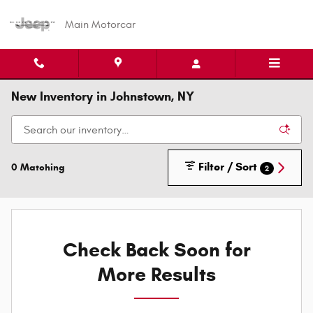
Skip to main content
Main Motorcar
New Inventory in Johnstown, NY
Filter / Sort
0 Matching
2
Check Back Soon for
More Results