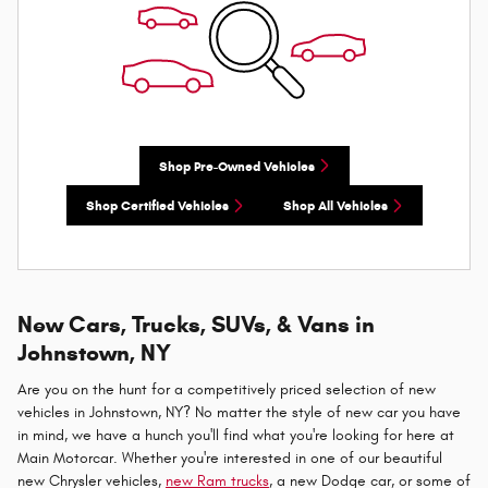
Shop Pre-Owned Vehicles
Shop Certified Vehicles
Shop All Vehicles
New Cars, Trucks, SUVs, & Vans in
Johnstown, NY
Are you on the hunt for a competitively priced selection of new
vehicles in Johnstown, NY? No matter the style of new car you have
in mind, we have a hunch you'll find what you're looking for here at
Main Motorcar. Whether you're interested in one of our beautiful
new Chrysler vehicles,
new Ram trucks
, a new Dodge car, or some of