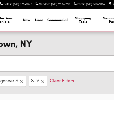
Sales
:
(518) 875-8977
Service
:
(518) 254-8910
Parts
:
(518) 868-6057
2
er Your
Shopping
Servi
New
Used
Commercial
ehicle
Tools
Par
town, NY
goneer S
SUV
Clear Filters