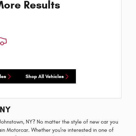
ore Results
les
Shop All Vehicles
 NY
n Johnstown, NY? No matter the style of new car you
ain Motorcar. Whether you're interested in one of