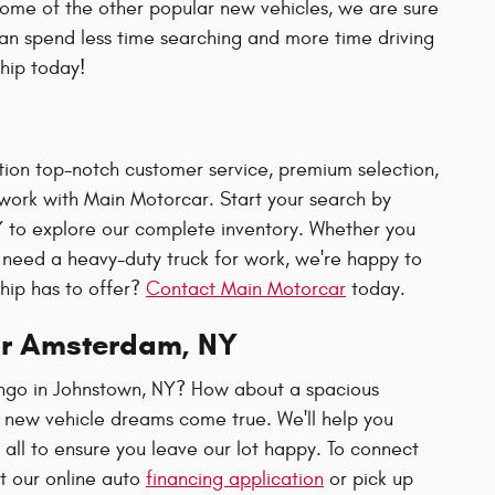
some of the other popular new vehicles, we are sure
can spend less time searching and more time driving
ship today!
ion top-notch customer service, premium selection,
ork with Main Motorcar. Start your search by
Y to explore our complete inventory. Whether you
need a heavy-duty truck for work, we're happy to
ship has to offer?
Contact Main Motorcar
today.
ar Amsterdam, NY
ngo in Johnstown, NY? How about a spacious
 new vehicle dreams come true. We'll help you
all to ensure you leave our lot happy. To connect
ut our online auto
financing application
or pick up