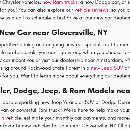
 Chrysler vehicles,
new Ram trucks
, a new Dodge car, or 
for you! You can also explore our
vehicle reviews
, so you 
e us a call to schedule a test drive at our new car dealer
New Car near Gloversville, NY
etitive pricing and ongoing new car specials, not to ment
e professionals, you can't go wrong when you choose to w
w car incentives or visit our dealership near Amsterdam, N
sing around Rockwood State Forest in a
new Jeep SUV
or 
e for you. Want to learn more about everything our dealer
ler, Dodge, Jeep, & Ram Models ne
r lease a sparkling new Jeep Wrangler SUV or Dodge Dura
a van or powerful Ram truck? We're here to help make your
in
vehicle, estimate your monthly car payments, and more, 
 favorite new vehicles for sale near Gloversville, NY fill o