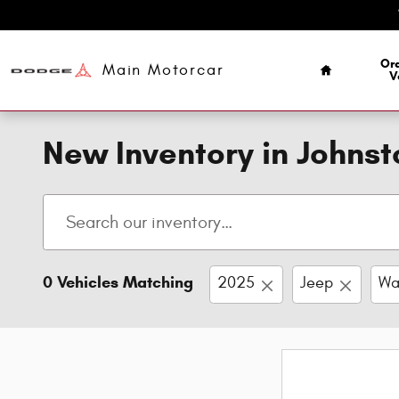
Skip to main content
Home
Ord
Main Motorcar
V
New Inventory in Johns
0 Vehicles Matching
2025
Jeep
Wa