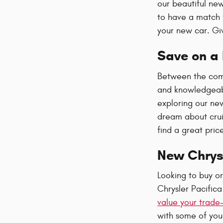
our beautiful new
to have a match 
your new car. Giv
Save on a 
Between the comp
and knowledgeabl
exploring our ne
dream about crui
find a great pric
New Chrys
Looking to buy o
Chrysler Pacific
value your trade-
with some of your