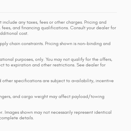
 include any taxes, fees or other charges. Pricing and
, fees, and financing qualifications. Consult your dealer for
ditional cost.
pply chain constraints. Pricing shown is non-binding and
ational purposes, only. You may not qualify for the offers,
ect to expiration and other restrictions. See dealer for
 other specifications are subject to availability, incentive
engers, and cargo weight may affect payload/towing
ler. Images shown may not necessarily represent identical
 complete details.