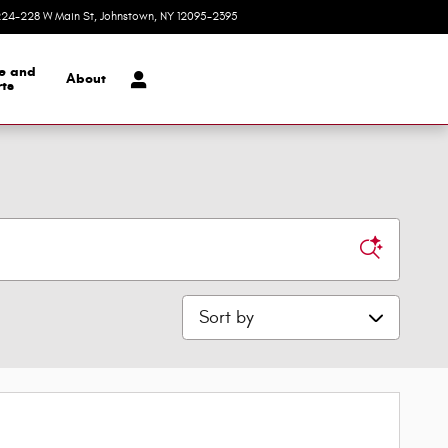
24-228 W Main St
Johnstown
,
NY
12095-2395
Today: 9:00 am - 5:30 pm
ce and
About
ts
Sort by