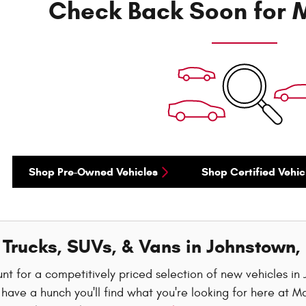
Check Back Soon for M
Shop Pre-Owned Vehicles
Shop Certified Vehic
Trucks, SUVs, & Vans in Johnstown,
nt for a competitively priced selection of new vehicles i
have a hunch you'll find what you're looking for here at M