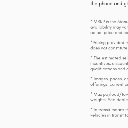
the phone and gi
* MSRP is the Manuf
availability may var
actual price and c
*Pricing provided m
does not constitute
* The estimated sell
incentives, discount
qualifications and 
* Images, prices, an
offerings, current p
* Max payload/towi
weights. See dealer
* In transit means 
vehicles in transit