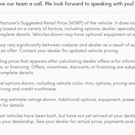
ve our team a call. We look forward to speaking with you!
acturer's Suggested Retail Price (MSRP) of the vehicle. It does not
y based on a variety of factors, including options, dealer, specials
omplete details. Vehicles shown may have optional equipment at ad
ay vary significantly between website and dealer as a result of su
 an offer. Contact your dealer for updated vehicle pricing.
ing price that appears after calculating dealer offers is for inform
s, or financing. Offers, incentives, discounts, or financing are subj
complete details.
d options shown, including vehicle color, trim, options, pricing and
ricing and credit worthiness.
ng estimate ratings shown. Additional options, equipment, pass
 for details.
that vehicles have been built, but have not yet arrived at your dea
 to your dealership. See your dealer for actual price, payments and