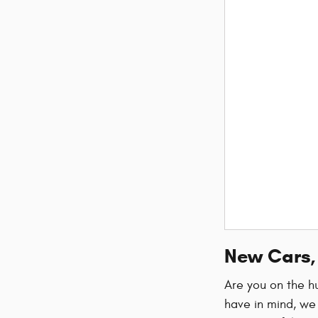
New Cars, 
Are you on the hu
have in mind, we 