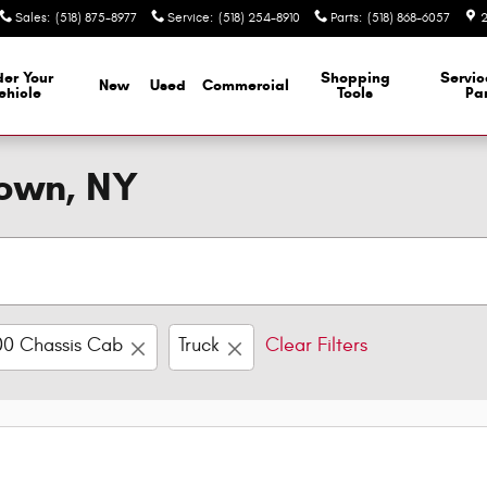
Sales
:
(518) 875-8977
Service
:
(518) 254-8910
Parts
:
(518) 868-6057
2
er Your
Shopping
Servi
New
Used
Commercial
ehicle
Tools
Par
town, NY
0 Chassis Cab
Truck
Clear Filters