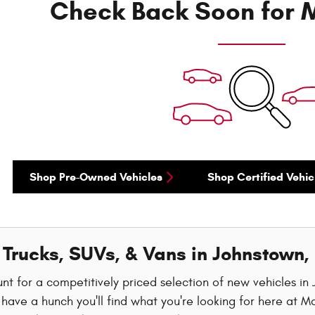
Check Back Soon for M
Shop Pre-Owned Vehicles
Shop Certified Vehic
Trucks, SUVs, & Vans in Johnstown,
nt for a competitively priced selection of new vehicles i
have a hunch you'll find what you're looking for here at M