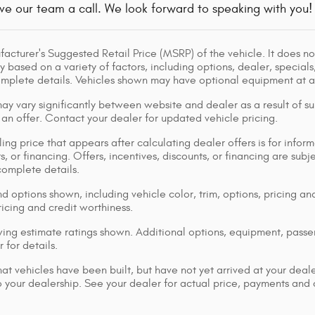
ve our team a call. We look forward to speaking with you!
acturer's Suggested Retail Price (MSRP) of the vehicle. It does not
y based on a variety of factors, including options, dealer, specials
omplete details. Vehicles shown may have optional equipment at ad
ay vary significantly between website and dealer as a result of su
 an offer. Contact your dealer for updated vehicle pricing.
ing price that appears after calculating dealer offers is for inform
s, or financing. Offers, incentives, discounts, or financing are subj
complete details.
d options shown, including vehicle color, trim, options, pricing and
ricing and credit worthiness.
ng estimate ratings shown. Additional options, equipment, pass
 for details.
that vehicles have been built, but have not yet arrived at your dea
 to your dealership. See your dealer for actual price, payments and