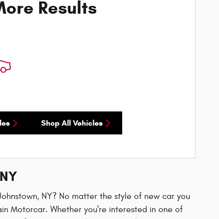
ore Results
les
Shop All Vehicles
 NY
n Johnstown, NY? No matter the style of new car you
ain Motorcar. Whether you're interested in one of