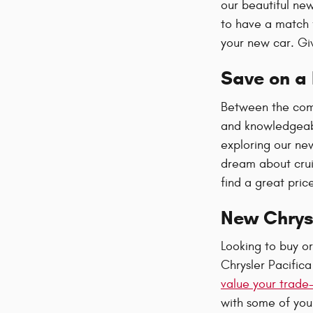
our beautiful new
to have a match 
your new car. Giv
Save on a 
Between the comp
and knowledgeabl
exploring our ne
dream about crui
find a great pric
New Chrys
Looking to buy o
Chrysler Pacific
value your trade-
with some of your