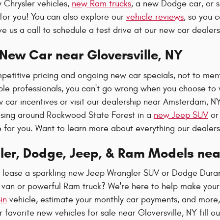
 Chrysler vehicles,
new Ram trucks
, a new Dodge car, or 
for you! You can also explore our
vehicle reviews
, so you 
e us a call to schedule a test drive at our new car dealer
New Car near Gloversville, NY
etitive pricing and ongoing new car specials, not to ment
e professionals, you can't go wrong when you choose to w
w car incentives or visit our dealership near Amsterdam, N
sing around Rockwood State Forest in a
new Jeep SUV
or 
e for you. Want to learn more about everything our dealer
ler, Dodge, Jeep, & Ram Models ne
r lease a sparkling new Jeep Wrangler SUV or Dodge Dura
a van or powerful Ram truck? We're here to help make your
in
vehicle, estimate your monthly car payments, and more, 
 favorite new vehicles for sale near Gloversville, NY fill o