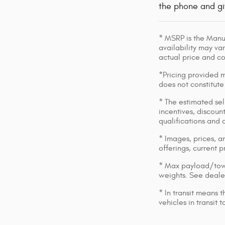
the phone and gi
* MSRP is the Manuf
availability may var
actual price and c
*Pricing provided m
does not constitute
* The estimated sell
incentives, discount
qualifications and 
* Images, prices, an
offerings, current p
* Max payload/towi
weights. See dealer
* In transit means 
vehicles in transit