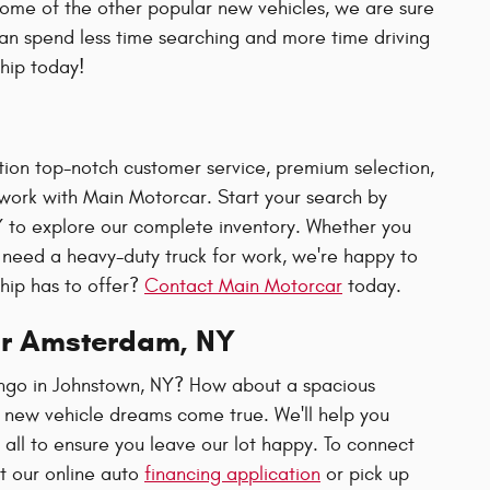
some of the other popular new vehicles, we are sure
can spend less time searching and more time driving
ship today!
ion top-notch customer service, premium selection,
ork with Main Motorcar. Start your search by
Y to explore our complete inventory. Whether you
need a heavy-duty truck for work, we're happy to
ship has to offer?
Contact Main Motorcar
today.
ar Amsterdam, NY
ngo in Johnstown, NY? How about a spacious
 new vehicle dreams come true. We'll help you
all to ensure you leave our lot happy. To connect
ut our online auto
financing application
or pick up