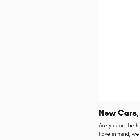
New Cars, 
Are you on the hu
have in mind, we 