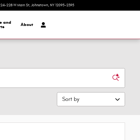
24-228 W Main St
Johnstown
,
NY
12095-2395
Today: 9:00 am - 1:00 pm
ce and
About
ts
Sort by