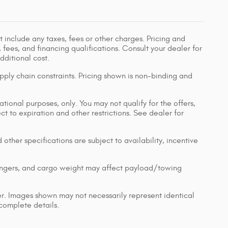
 include any taxes, fees or other charges. Pricing and
, fees, and financing qualifications. Consult your dealer for
ditional cost.
pply chain constraints. Pricing shown is non-binding and
ational purposes, only. You may not qualify for the offers,
ect to expiration and other restrictions. See dealer for
 other specifications are subject to availability, incentive
engers, and cargo weight may affect payload/towing
ler. Images shown may not necessarily represent identical
 complete details.