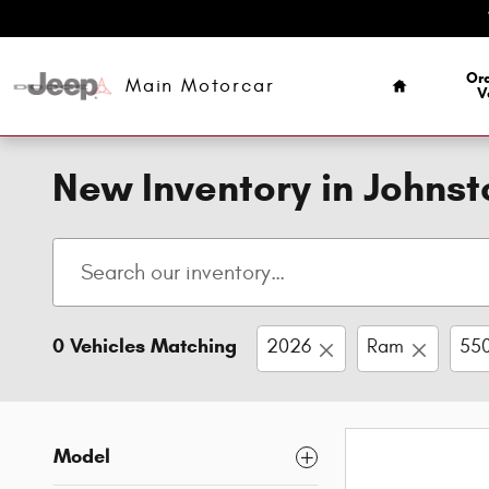
Skip to main content
Home
Ord
Main Motorcar
V
New Inventory in Johns
0 Vehicles Matching
2026
Ram
550
Model