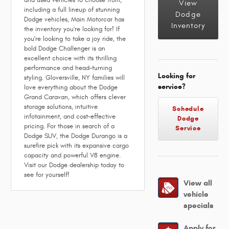
and used vehicles to choose from,
View
including a full lineup of stunning
Dodge
Dodge vehicles, Main Motorcar has
Inventory
the inventory you're looking for! If
you're looking to take a joy ride, the
bold Dodge Challenger is an
excellent choice with its thrilling
performance and head-turning
Looking for
styling. Gloversville, NY families will
service?
love everything about the Dodge
Grand Caravan, which offers clever
storage solutions, intuitive
Schedule
infotainment, and cost-effective
Dodge
pricing. For those in search of a
Service
Dodge SUV, the Dodge Durango is a
surefire pick with its expansive cargo
capacity and powerful V8 engine.
Visit our Dodge dealership today to
see for yourself!
View all
vehicle
specials
Apply for