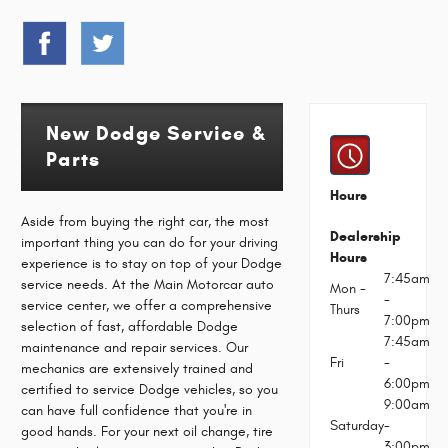
New Dodge Service &
Parts
Hours
Aside from buying the right car, the most
Dealership
important thing you can do for your driving
Hours
experience is to stay on top of your Dodge
7:45am
service needs. At the Main Motorcar auto
Mon -
-
service center, we offer a comprehensive
Thurs
7:00pm
selection of fast, affordable Dodge
7:45am
maintenance and repair services. Our
Fri
-
mechanics are extensively trained and
6:00pm
certified to service Dodge vehicles, so you
9:00am
can have full confidence that you're in
Saturday
-
good hands. For your next oil change, tire
3:00pm