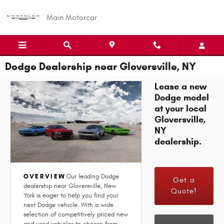
Skip to main content
Main Motorcar
Dodge Dealership near Gloversville, NY
Lease a new
Dodge model
at your local
Gloversville,
NY
dealership.
OVERVIEW
Our leading Dodge
Get a
dealership near Gloversville, New
Quote!
York is eager to help you find your
next Dodge vehicle. With a wide
selection of competitively priced new