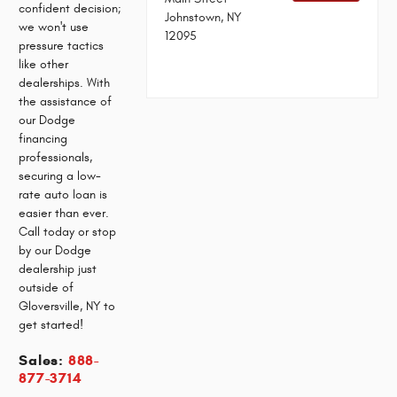
confident decision;
Johnstown, NY
we won't use
12095
pressure tactics
like other
dealerships. With
the assistance of
our Dodge
financing
professionals,
securing a low-
rate auto loan is
easier than ever.
Call today or stop
by our Dodge
dealership just
outside of
Gloversville, NY to
get started!
Sales:
888-
877-3714