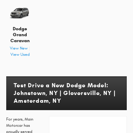
Dodge
Grand
Caravan
View New
|
View Used
Test Drive a New Dodge Model:
Johnstown, NY | Gloversville, NY |
Amsterdam, NY
For years, Main
Motorcar has
proudly served