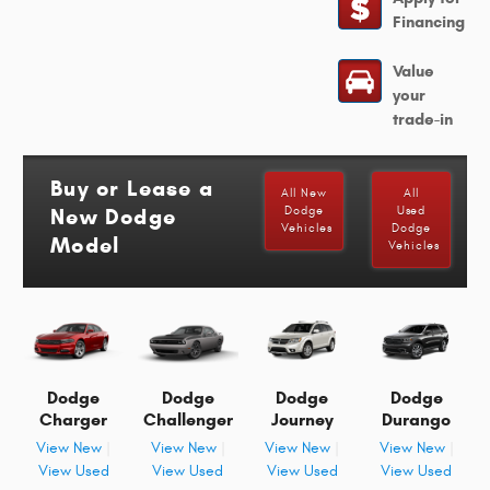
Financing
Value
your
trade-in
Buy or Lease a
All New
All
New Dodge
Dodge
Used
Vehicles
Dodge
Model
Vehicles
Dodge
Dodge
Dodge
Dodge
Charger
Challenger
Journey
Durango
View New
|
View New
|
View New
|
View New
|
View Used
View Used
View Used
View Used