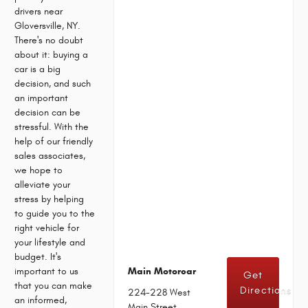
drivers near
Gloversville, NY.
There's no doubt
about it: buying a
car is a big
decision, and such
an important
decision can be
stressful. With the
help of our friendly
sales associates,
we hope to
alleviate your
stress by helping
to guide you to the
right vehicle for
your lifestyle and
budget. It's
important to us
Main Motorcar
Get
that you can make
Directions
224-228 West
an informed,
Main Street