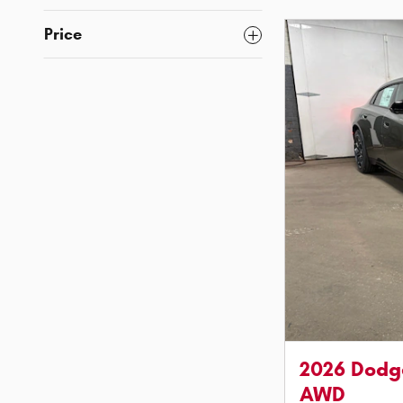
Price
2026 Dodg
AWD