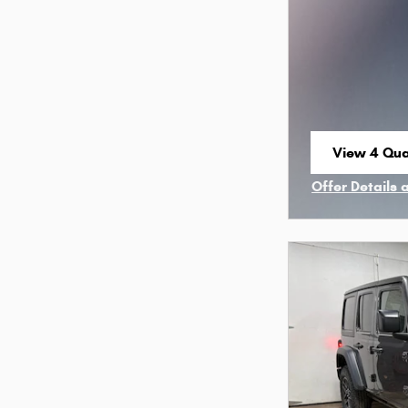
View 4 Qual
open in sa
Offer Details 
Open Incenti