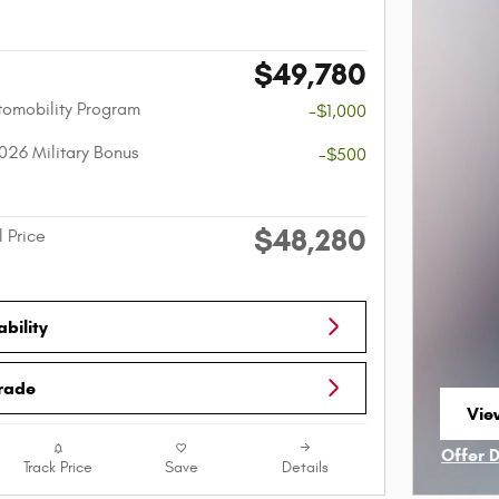
$49,780
utomobility Program
-$1,000
026 Military Bonus
-$500
$48,280
l Price
bility
Trade
View
ope
Offer 
Track Price
Save
Details
Open I