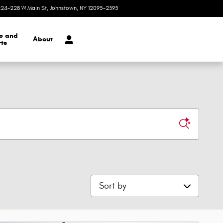
24-228 W Main St
Johnstown
,
NY
12095-2395
Today: 9:00 am - 5:30 pm
ce and
About
ts
Sort by