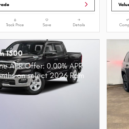
Trade
Valu
Track Price
Save
Details
Comp
m 1500
ne APR Offer: 0.00% APR
onths on select 2026 Ram