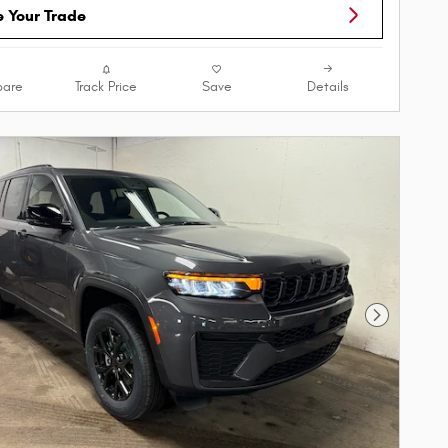
e Your Trade
are
Track Price
Save
Details
Next Phot