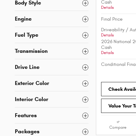
Body Style
Cash
Details
Engine
Final Price
Driveability / A
Fuel Type
Details
2026 National 2
Cash
Transmission
Details
Conditional Fina
Drive Line
Exterior Color
Check Availa
Interior Color
Value Your 
Features
Compare
Packages