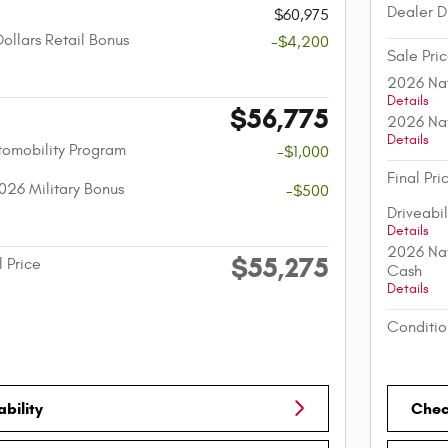
Dealer D
$60,975
ollars Retail Bonus
-$4,200
Sale Pri
2026 Nat
Details
$56,775
2026 Nat
Details
utomobility Program
-$1,000
Final Pri
026 Military Bonus
-$500
Driveabi
Details
2026 Nat
$55,275
l Price
Cash
Details
Conditio
bility
Check