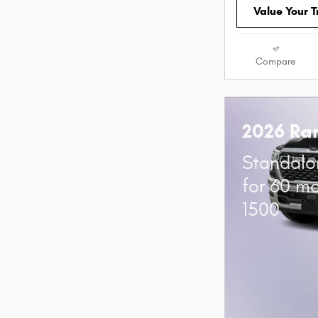
Value Your 
Compare
2026 Ra
Standalo
for 60 m
1500