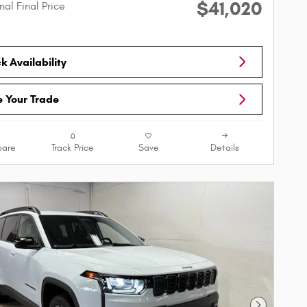
$41,020
nal Final Price
 Availability
e Your Trade
are
Track Price
Save
Details