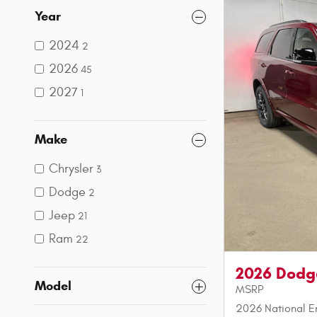
Year
2024
2
2026
45
2027
1
Make
Chrysler
3
Dodge
2
Jeep
21
Ram
22
2026 Dodg
Model
MSRP
2026 National E