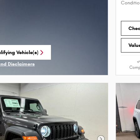
Conditio
Check
Valu
ifying Vehicle(s)
me tab
and Disclaimers
Comp
ve Modal