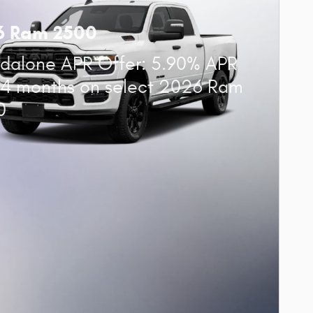
6 Ram 2500
dalone APR Offer: 5.90% APR
84 months on select 2026 Ram
0