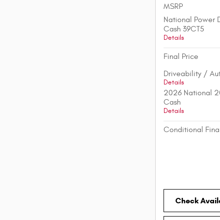
MSRP
National Power D
Cash 39CT5
Details
Final Price
Driveability / A
Details
2026 National 2
Cash
Details
Conditional Fina
Check Availa