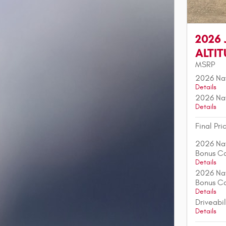
2026
ALTI
MSRP
2026 Nat
Details
2026 Nat
Details
Final Pri
2026 Nat
Bonus C
Details
2026 Nat
Bonus C
Details
Driveabi
Details