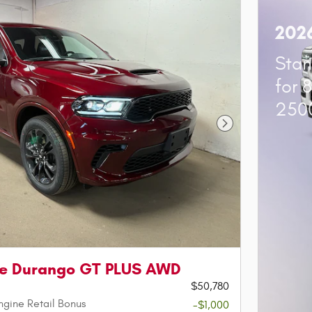
202
Stan
for 
250
Next Photo
e Durango GT PLUS AWD
$50,780
ngine Retail Bonus
-$1,000