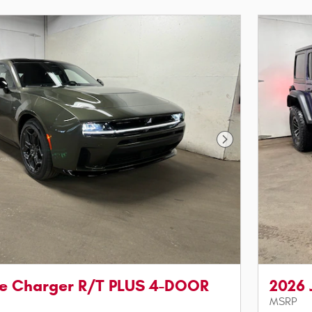
Next Photo
e Charger R/T PLUS 4-DOOR
2026
MSRP