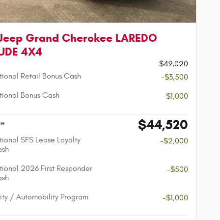
 Jeep Grand Cherokee LAREDO
TUDE 4X4
$49,020
ional Retail Bonus Cash
-$3,500
ional Bonus Cash
-$1,000
$44,520
ce
ional SFS Lease Loyalty
-$2,000
ash
ional 2026 First Responder
-$500
ash
lity / Automobility Program
-$1,000