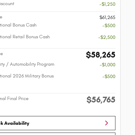
iscount
-$1,250
ce
$61,265
ional Bonus Cash
-$500
ional Retail Bonus Cash
-$2,500
$58,265
ce
lity / Automobility Program
-$1,000
ional 2026 Military Bonus
-$500
$56,765
nal Final Price
 Availability