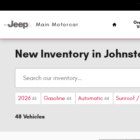
Skip to main content
Home
Ord
Main Motorcar
V
New Inventory in Johns
2026
Gasoline
Automatic
Sunroof 
45
44
44
48 Vehicles