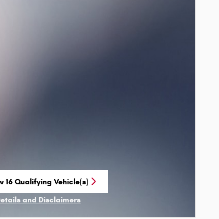
 16 Qualifying Vehicle(s)
n in same tab
Details and Disclaimers
ncentive Modal