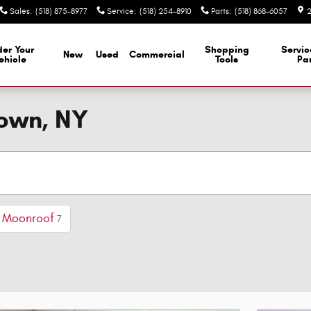
Sales
:
(518) 875-8977
Service
:
(518) 254-8910
Parts
:
(518) 868-6057
2
er Your
Shopping
Servi
New
Used
Commercial
ehicle
Tools
Par
town, NY
/ Moonroof
7