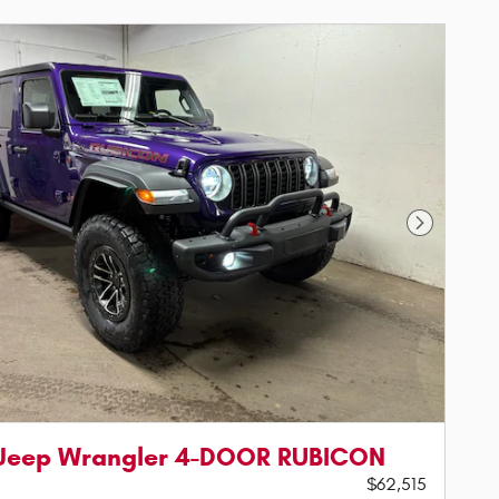
Next Phot
 Jeep Wrangler 4-DOOR RUBICON
$62,515