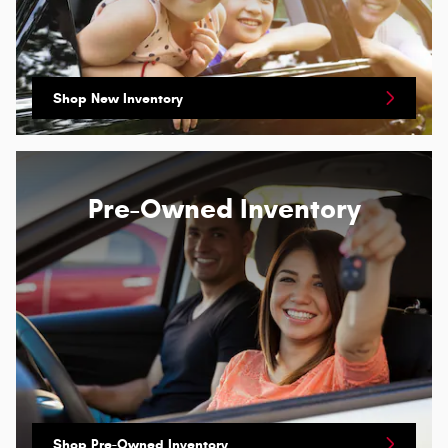
Shop New Inventory
Pre-Owned Inventory
Shop Pre-Owned Inventory