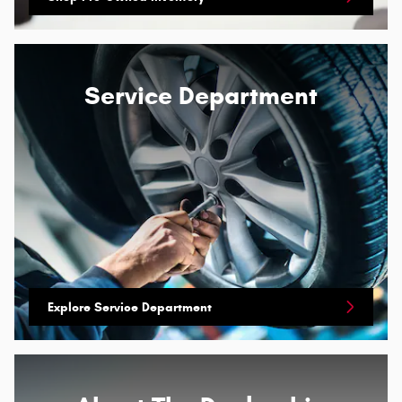
Service Department
Explore Service Department