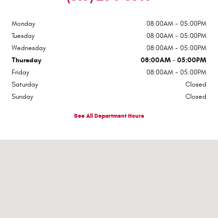
Monday
08:00AM - 05:00PM
Tuesday
08:00AM - 05:00PM
Wednesday
08:00AM - 05:00PM
Thursday
08:00AM - 05:00PM
Friday
08:00AM - 05:00PM
Saturday
Closed
Sunday
Closed
See All Department Hours
Visit us at: 224-228 W Main St Johnstown, NY 12095-2395