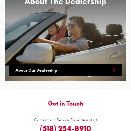
About
The Dealership
About Our Dealership
Get in Touch
Contact our Service Department at
(518) 254-8910