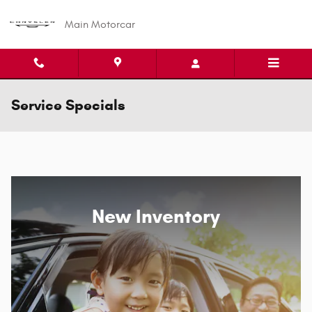
Skip to main content
Main Motorcar
Service Specials
New Inventory