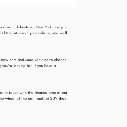
located in Johnstown, New York, has you
little bit about your vehicle, and we'll
f new cars and used vehicles to choose
s
you're looking for. If you have a
et in touch with the finance pros at our
e wheel of the car, truck, or SUV they