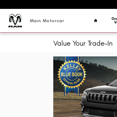
Skip to main content
Home
Ord
Main Motorcar
V
Value Your Trade-In