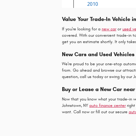
Value Your Trade-In Vehicle i
If you're looking for a
new car
or
used ve
covered. With our convenient trade-in too
get you an estimate shortly. It only tak
New Cars and Used Vehicles
We're proud to be your one-stop automo
from. Go ahead and browse our attractiv
question, call us today or swing by our 
Buy or Lease a New Car near
Now that you know what your trade-in veh
Johnstown, NY
auto finance center
right
want. Call now or fill out our secure
aut