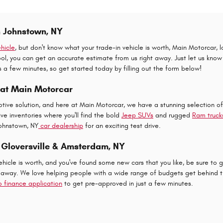
n Johnstown, NY
hicle
, but don't know what your trade-in vehicle is worth, Main Motorcar, 
l, you can get an accurate estimate from us right away. Just let us know a 
es a few minutes, so get started today by filling out the form below!
 at Main Motorcar
tive solution, and here at Main Motorcar, we have a stunning selection o
e inventories where you'll find the bold
Jeep SUVs
and rugged
Ram truck
Johnstown, NY
car dealership
for an exciting test drive.
 Gloversville & Amsterdam, NY
icle is worth, and you've found some new cars that you like, be sure to g
 away. We love helping people with a wide range of budgets get behind th
o finance application
to get pre-approved in just a few minutes.