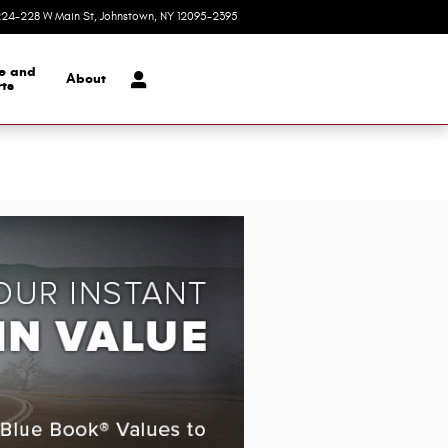
24-228 W Main St
Johnstown
,
NY
12095-2395
Today: 9:00 am - 5:30 pm
ce and
About
ts