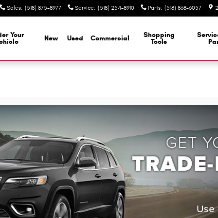
Sales
:
(518) 875-8977
Service
:
(518) 254-8910
Parts
:
(518) 868-6057
2
er Your
Shopping
Servi
New
Used
Commercial
ehicle
Tools
Par