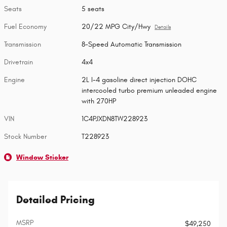
Seats
5 seats
Fuel Economy
20/22 MPG City/Hwy
Details
Transmission
8-Speed Automatic Transmission
Drivetrain
4x4
Engine
2L I-4 gasoline direct injection DOHC
intercooled turbo premium unleaded engine
with 270HP
VIN
1C4PJXDN8TW228923
Stock Number
T228923
Window Sticker
Detailed Pricing
MSRP
$49,250