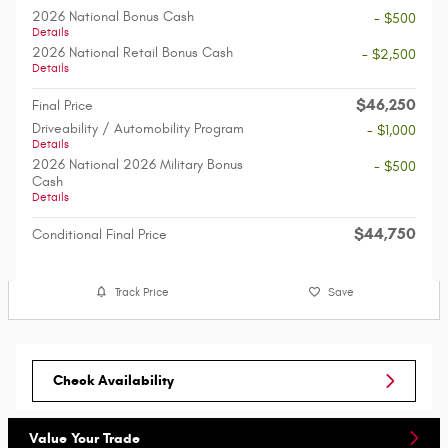
2026 National Bonus Cash
- $500
Details
2026 National Retail Bonus Cash
- $2,500
Details
$46,250
Final Price
Driveability / Automobility Program
- $1,000
Details
2026 National 2026 Military Bonus
- $500
Cash
Details
$44,750
Conditional Final Price
Track Price
Save
Check Availability
Value Your Trade