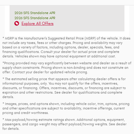
2026 SFS Standalone APR
2026 SFS Standalone APR
Explore All Offers
* MSRP is the Manufacturer's Suggested Retail Price (MSRP) of the vehicle. It does
not include any taxes, fees or other charges. Pricing and availability may vary
based on a variety of factors, including options, dealer, specials, fees, and
financing qualifications. Consult your dealer for actual price and complete
details. Vehicles shown may have optional equipment at additional cost.
*Pricing provided may vary significantly between website and dealer as a result of
supply chain constraints. Pricing shown is non-binding and does not constitute an
offer. Contact your dealer for updated vehicle pricing.
* The estimated selling price that appears after calculating dealer offers is for
informational purposes, only. You may not qualify for the offers, incentives,
discounts, or financing. Offers, incentives, discounts, or financing are subject to
expiration and other restrictions. See dealer for qualifications and complete
details.
* Images, prices, and options shown, including vehicle color, trim, options, pricing
and other specifications are subject to availability, incentive offerings, current
pricing and credit worthiness.
* Max payload/towing estimate ratings shown. Additional options, equipment,
passengers, and cargo weight may affect payload/towing weights. See dealer
for details.