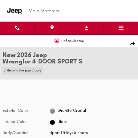
Skip to main content
Main Motorcar
New 2026 Jeep Wrangler 4-DOOR SPORT S Sport Utility Photo 1 of 33
1 of 33 Photos
Shar
New 2026 Jeep
Wrangler 4-DOOR SPORT S
7 views in the past 7 days
Exterior Color
Granite Crystal
Interior Color
Black
Body/Seating
Sport Utility/5 seats