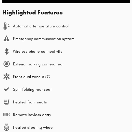
Highlighted Features
Automatic temperature control
Emergency communication system
Wireless phone connectivity
Exterior parking camera rear
Front dual zone A/C
Split folding rear seat
Heated front seats
Remote keyless entry
Heated steering wheel