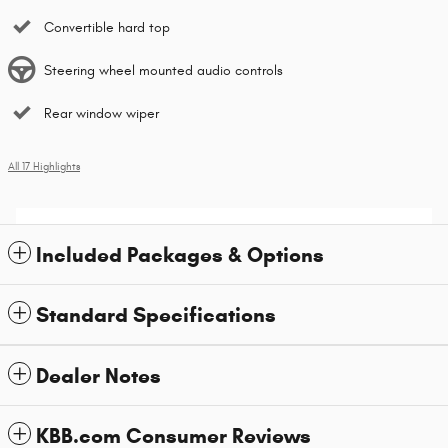
Convertible hard top
Steering wheel mounted audio controls
Rear window wiper
All 17 Highlights
Included Packages & Options
Standard Specifications
Dealer Notes
KBB.com Consumer Reviews