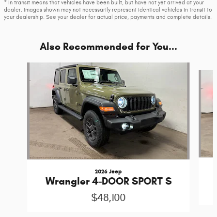
* In transit means that vehicles have been built, but have not yet arrived at your
dealer. Images shown may not necessarily represent identical vehicles in transit to
your dealership. See your dealer for actual price, payments and complete details.
Also Recommended for You...
Slide 1 of 6
2026 Jeep
Wrangler 4-DOOR SPORT S
$48,100