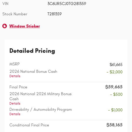
VIN
3C6UR5CJ0TG281359
Stock Number
T281359
Window Sticker
Detailed Pricing
MSRP
$61,665
2026 National Bonus Cash
- $2,000
Details
$59,665
Final Price
2026 National 2026 Military Bonus
- $500
Cash
Details
Driveability / Automobility Program
- $1,000
Details
$58,165
Conditional Final Price