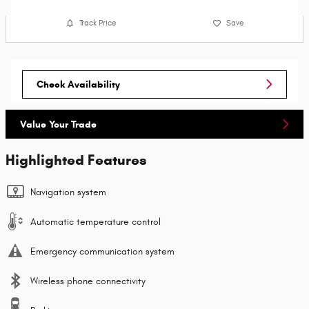
Track Price
Save
Check Availability
Value Your Trade
Highlighted Features
Navigation system
Automatic temperature control
Emergency communication system
Wireless phone connectivity