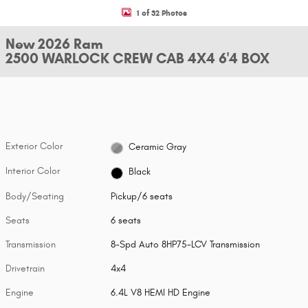
1 of 32 Photos
New 2026 Ram
2500 WARLOCK CREW CAB 4X4 6'4 BOX
Exterior Color
Ceramic Gray
Interior Color
Black
Body/Seating
Pickup/6 seats
Seats
6 seats
Transmission
8-Spd Auto 8HP75-LCV Transmission
Drivetrain
4x4
Engine
6.4L V8 HEMI HD Engine