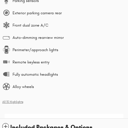
Parking sensors
Exterior parking camera rear
Front dual zone A/C
Auto-dimming rearview mirror
Perimeter/approach lights
Remote keyless entry
Fully automatic headlights
Alloy wheels
All 15 Highlights
Included Packages & Options