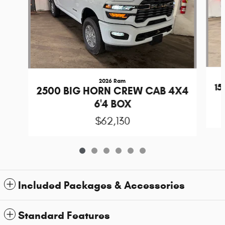
2026 Ram
1
2500 BIG HORN CREW CAB 4X4
6'4 BOX
$62,130
Included Packages & Accessories
Standard Features