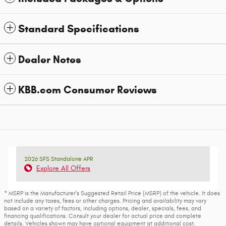
Standard Specifications
Dealer Notes
KBB.com Consumer Reviews
2026 SFS Standalone APR
Explore All Offers
* MSRP is the Manufacturer's Suggested Retail Price (MSRP) of the vehicle. It does
not include any taxes, fees or other charges. Pricing and availability may vary
based on a variety of factors, including options, dealer, specials, fees, and
financing qualifications. Consult your dealer for actual price and complete
details. Vehicles shown may have optional equipment at additional cost.