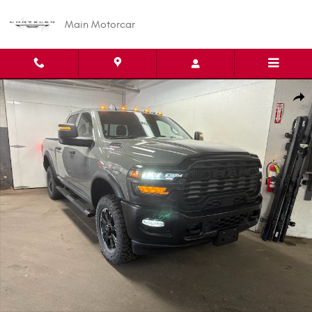
Skip to main content
Main Motorcar
New 2026 Ram 2500 WARLOCK CREW CAB 4X4 6'4 BOX Pickup Photo 1 o
Shar