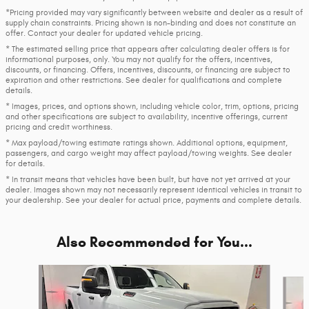
*Pricing provided may vary significantly between website and dealer as a result of
supply chain constraints. Pricing shown is non-binding and does not constitute an
offer. Contact your dealer for updated vehicle pricing.
* The estimated selling price that appears after calculating dealer offers is for
informational purposes, only. You may not qualify for the offers, incentives,
discounts, or financing. Offers, incentives, discounts, or financing are subject to
expiration and other restrictions. See dealer for qualifications and complete
details.
* Images, prices, and options shown, including vehicle color, trim, options, pricing
and other specifications are subject to availability, incentive offerings, current
pricing and credit worthiness.
* Max payload/towing estimate ratings shown. Additional options, equipment,
passengers, and cargo weight may affect payload/towing weights. See dealer
for details.
* In transit means that vehicles have been built, but have not yet arrived at your
dealer. Images shown may not necessarily represent identical vehicles in transit to
your dealership. See your dealer for actual price, payments and complete details.
Also Recommended for You...
Slide 1 of 6