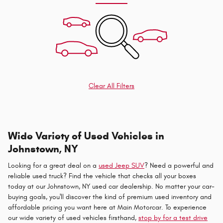
Clear All Filters
Wide Variety of Used Vehicles in
Johnstown, NY
Looking for a great deal on a
used Jeep SUV
? Need a powerful and
reliable used truck? Find the vehicle that checks all your boxes
today at our Johnstown, NY used car dealership. No matter your car-
buying goals, you'll discover the kind of premium used inventory and
affordable pricing you want here at Main Motorcar. To experience
our wide variety of used vehicles firsthand,
stop by for a test drive