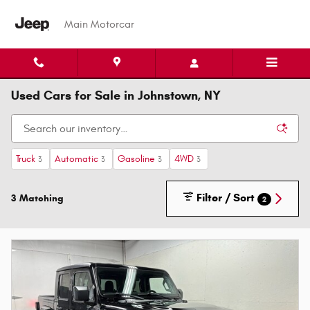
Skip to main content
Main Motorcar
Used Cars for Sale in Johnstown, NY
Truck
Automatic
Gasoline
4WD
3
3
3
3
Filter / Sort
3 Matching
2