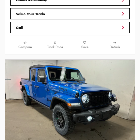
Value Your Trade
Call
Compare
Track Price
Save
Details