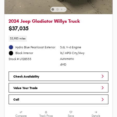
2024 Jeep Gladiator Willys Truck
$37,035
33,983 miles
Hydro Blue Pearlcoat Exterior
3.6L V-6 Engine
16/ MPG City/Hwy
Black Interior
Automatic
Stock # U128555
4WD
Check Availability
Value Your Trade
Call
Compare
Track Price
Save
Details