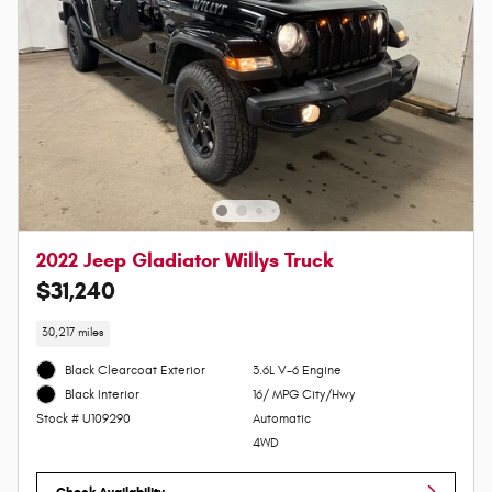
2022 Jeep Gladiator Willys Truck
$31,240
30,217 miles
Black Clearcoat Exterior
3.6L V-6 Engine
16/ MPG City/Hwy
Black Interior
Automatic
Stock # U109290
4WD
Check Availability