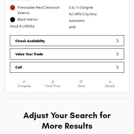
Firecracker Red Clearcoat
3.6L V-6 Engine
Exterior
16/ MPG City/Hwy
Black Interior
Automatic
Stock # U119354
4WD
Check Availability
Value Your Trade
Call
Compare
Track Price
Save
Details
Adjust Your Search for
More Results