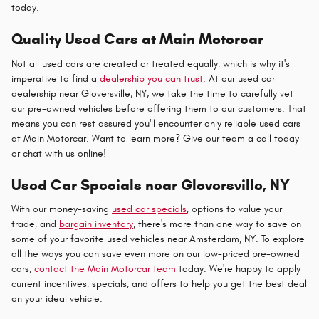
today.
Quality Used Cars at Main Motorcar
Not all used cars are created or treated equally, which is why it's
imperative to find a
dealership you can trust
. At our used car
dealership near Gloversville, NY, we take the time to carefully vet
our pre-owned vehicles before offering them to our customers. That
means you can rest assured you'll encounter only reliable used cars
at Main Motorcar. Want to learn more? Give our team a call today
or chat with us online!
Used Car Specials near Gloversville, NY
With our money-saving
used car specials
, options to value your
trade, and
bargain inventory
, there's more than one way to save on
some of your favorite used vehicles near Amsterdam, NY. To explore
all the ways you can save even more on our low-priced pre-owned
cars,
contact the Main Motorcar team
today. We're happy to apply
current incentives, specials, and offers to help you get the best deal
on your ideal vehicle.