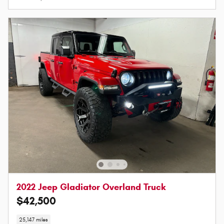
2022 Jeep Gladiator Overland Truck
$42,500
25,147 miles